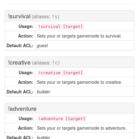
!survival
(aliases:
)
!s
Usage:
!survival [
target
]
Action:
Sets your or targets gamemode to survival.
Default ACL:
guest
!creative
(aliases:
)
!c
Usage:
!creative [
target
]
Action:
Sets your or targets gamemode to creative.
Default ACL:
builder
!adventure
Usage:
!adventure [
target
]
Action:
Sets your or targets gamemode to adventure.
Default ACL:
builder