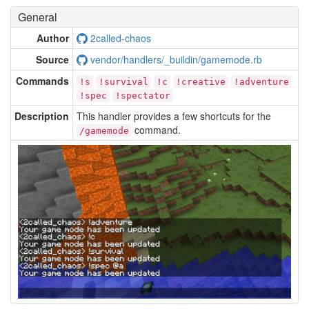
General
Author
2called-chaos
Source
vendor/handlers/_buildin/gamemode.rb
Commands
!s
!survival
!c
!creative
!adventure
!spec
!spectator
Description
This handler provides a few shortcuts for the
command.
/gamemode