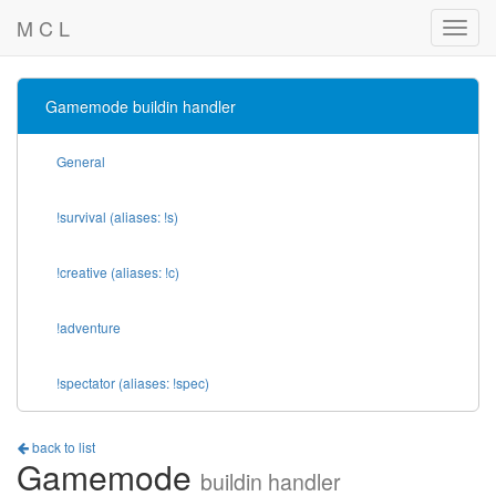
M C L
Gamemode buildin handler
General
!survival (aliases: !s)
!creative (aliases: !c)
!adventure
!spectator (aliases: !spec)
back to list
Gamemode
buildin handler