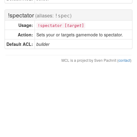
!spectator
(aliases:
)
!spec
Usage:
!spectator [
target
]
Action:
Sets your or targets gamemode to spectator.
Default ACL:
builder
MCL is a project by Sven Pachnit (
contact
)