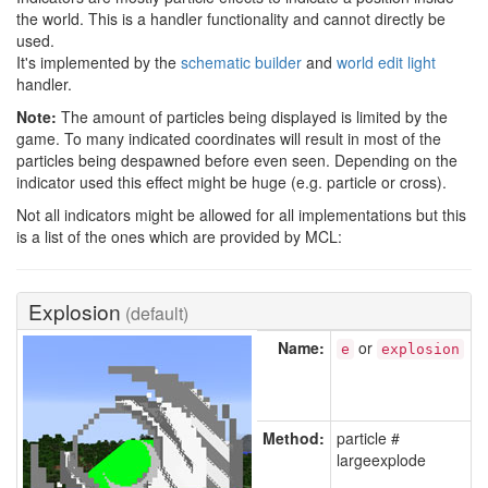
the world. This is a handler functionality and cannot directly be
used.
It's implemented by the
schematic builder
and
world edit light
handler.
Note:
The amount of particles being displayed is limited by the
game. To many indicated coordinates will result in most of the
particles being despawned before even seen. Depending on the
indicator used this effect might be huge (e.g. particle or cross).
Not all indicators might be allowed for all implementations but this
is a list of the ones which are provided by MCL:
Explosion
(default)
Name:
or
e
explosion
Method:
particle #
largeexplode