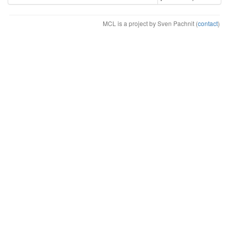
MCL is a project by Sven Pachnit (
contact
)