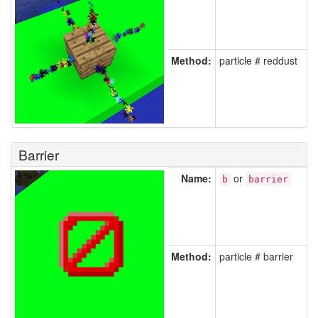
Method:
particle # reddust
Barrier
Name:
or
b
barrier
Method:
particle # barrier