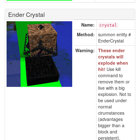
Ender Crystal
Name:
crystal
Method:
summon entity #
EnderCrystal
Warning:
These ender
crystals will
explode when
hit!
Use kill
command to
remove them or
live with a big
explosion. Not to
be used under
normal
cirumstances
(advantages
bigger than a
block and
persistent).