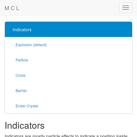
M C L
Indicators
Explosion (default)
Particle
Cross
Barrier
Ender Crystal
Indicators
Indicators are mostly particle effects to indicate a position inside