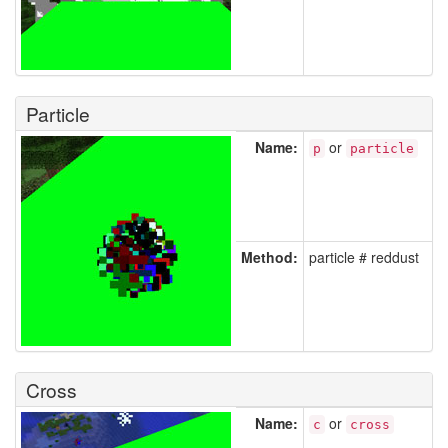
Particle
Name:
or
p
particle
Method:
particle # reddust
Cross
Name:
or
c
cross