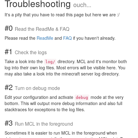
Troubleshooting
ouch...
It's a pity that you have to read this page but here we are :/
#0
Read the ReadMe & FAQ
Please read the
ReadMe
and
FAQ
if you haven't already.
#1
Check the logs
Take a look into the
directory. MCL and it's monitor both
log/
log into their own log files. Most errors will be visible here. You
may also take a look into the minecraft server log directory.
#2
Turn on debug mode
Edit your configuration and activate
mode at the very
debug
bottom. This will output more debug information and also full
stacktraces for exceptions to the log files.
#3
Run MCL in the foreground
Sometimes it is easier to run MCL in the foreground when