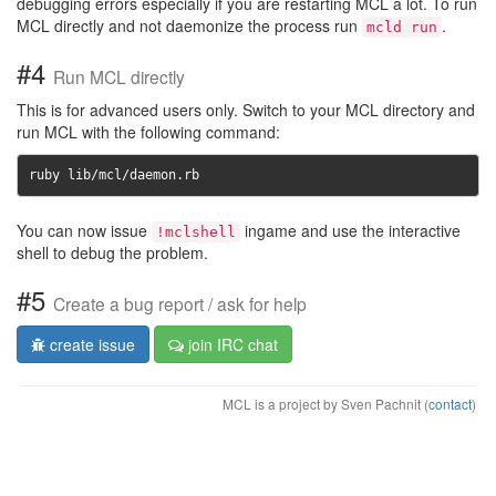
debugging errors especially if you are restarting MCL a lot. To run
MCL directly and not daemonize the process run
.
mcld run
#4
Run MCL directly
This is for advanced users only. Switch to your MCL directory and
run MCL with the following command:
ruby lib/mcl/daemon.rb
You can now issue
ingame and use the interactive
!mclshell
shell to debug the problem.
#5
Create a bug report / ask for help
create issue
join IRC chat
MCL is a project by Sven Pachnit (
contact
)