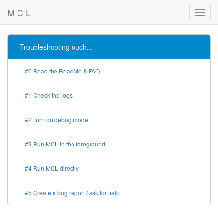
M C L
Troubleshooting ouch...
#0 Read the ReadMe & FAQ
#1 Check the logs
#2 Turn on debug mode
#3 Run MCL in the foreground
#4 Run MCL directly
#5 Create a bug report / ask for help