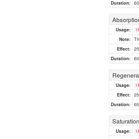
Duration:
60
Absorptio
Usage:
!
Note:
Th
Effect:
25
Duration:
60
Regenera
Usage:
!
Effect:
25
Duration:
60
Saturatio
Usage:
!