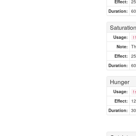
Effect:
25
Duration:
60
Saturatio
Usage:
!
Note:
Th
Effect:
25
Duration:
60
Hunger
Usage:
!
Effect:
12
Duration:
30