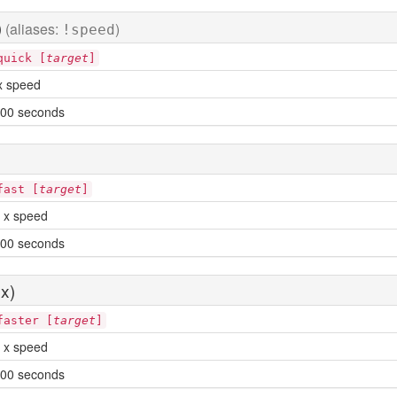
)
(aliases:
)
!speed
quick [
target
]
x speed
00 seconds
fast [
target
]
 x speed
00 seconds
x)
faster [
target
]
 x speed
00 seconds