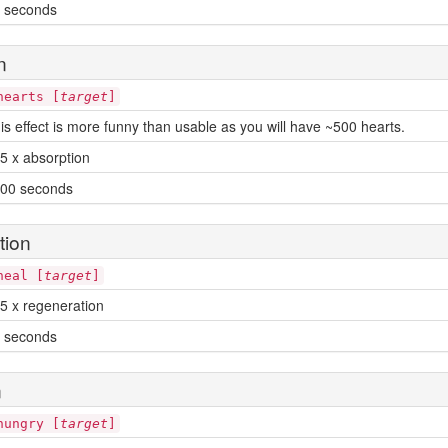
 seconds
n
hearts [
target
]
is effect is more funny than usable as you will have ~500 hearts.
5 x absorption
00 seconds
tion
heal [
target
]
5 x regeneration
 seconds
n
hungry [
target
]