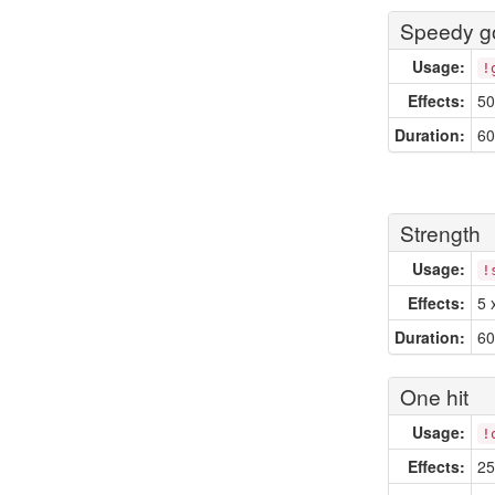
Speedy go
Usage:
!
Effects:
50
Duration:
60
Strength
Usage:
!
Effects:
5 
Duration:
60
One hit
Usage:
!
Effects:
25