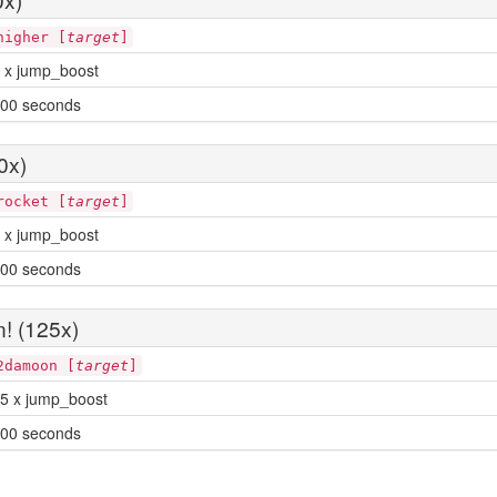
higher [
target
]
 x jump_boost
00 seconds
0x)
rocket [
target
]
 x jump_boost
00 seconds
! (125x)
2damoon [
target
]
5 x jump_boost
00 seconds