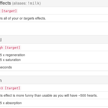
ffects
(aliases:
)
!milk
 [
target
]
rs all of your or
target
s effects.
l
qh [
target
]
5 x regeneration
5 x saturation
seconds
n
<3 [
target
]
is effect is more funny than usable as you will have ~500 hearts.
5 x absorption