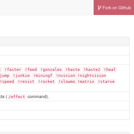
Fork on Github
t
!faster
!feed
!gonzales
!haste
!haste2
!heal
jump
!junkie
!miningf
!nvision !nightvision
!speed
!resist
!rocket
!slowmo !matrix
!starve
ts (
command).
/effect