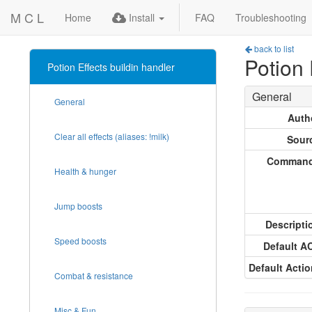
M C L
Home
Install
FAQ
Troubleshooting
back to list
Potion 
Potion Effects buildin handler
General
General
Auth
Clear all effects (aliases: !milk)
Sour
Comman
Health & hunger
Jump boosts
Descripti
Speed boosts
Default A
Default Actio
Combat & resistance
Misc & Fun