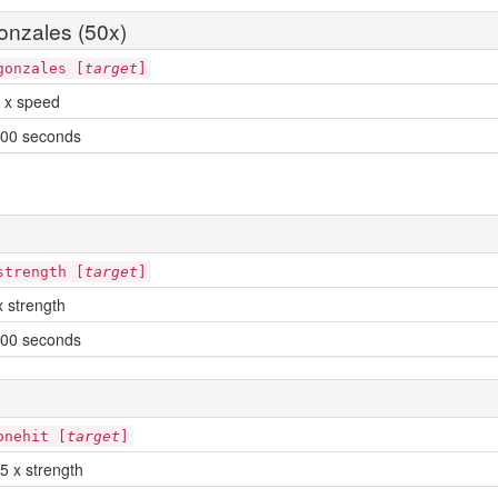
nzales (50x)
gonzales [
target
]
 x speed
00 seconds
strength [
target
]
x strength
00 seconds
onehit [
target
]
5 x strength