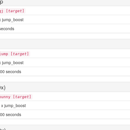
mp
qj [
target
]
x jump_boost
seconds
jump [
target
]
x jump_boost
00 seconds
x)
bunny [
target
]
 x jump_boost
00 seconds
0x)