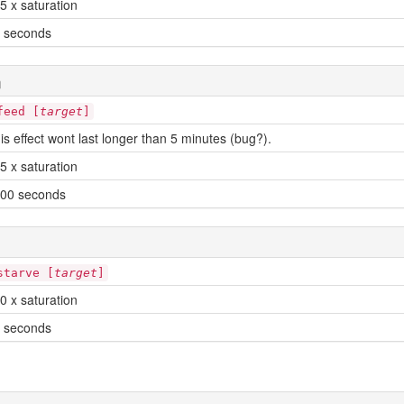
5 x saturation
 seconds
n
feed [
target
]
is effect wont last longer than 5 minutes (bug?).
5 x saturation
00 seconds
starve [
target
]
0 x saturation
 seconds