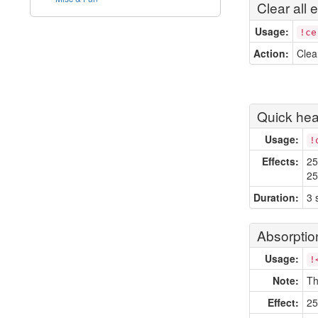
Clear all e
Usage:
!ce
Action:
Clea
Quick hea
Usage:
!
Effects:
25
25
Duration:
3 
Absorptio
Usage:
!
Note:
Th
Effect:
25