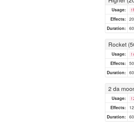
Usage:
!
Effects:
20
Duration:
60
Rocket (5
Usage:
!
Effects:
50
Duration:
60
2 da moon
Usage:
!
Effects:
12
Duration:
60