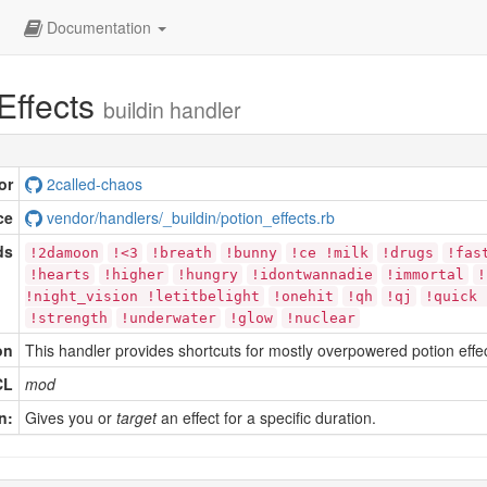
Documentation
Effects
buildin handler
or
2called-chaos
ce
vendor/handlers/_buildin/potion_effects.rb
ds
!2damoon
!<3
!breath
!bunny
!ce !milk
!drugs
!fas
!hearts
!higher
!hungry
!idontwannadie
!immortal
!
!night_vision !letitbelight
!onehit
!qh
!qj
!quick 
!strength
!underwater
!glow
!nuclear
on
This handler provides shortcuts for mostly overpowered potion effec
CL
mod
n:
Gives you or
target
an effect for a specific duration.