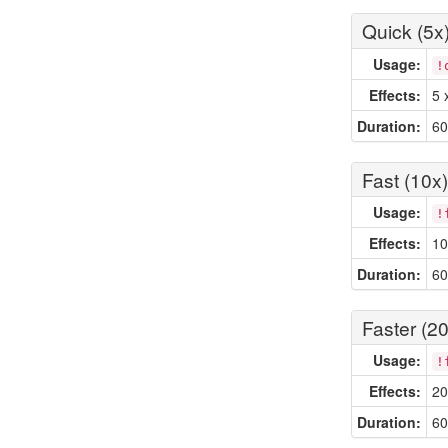
Quick (5x
Usage:
!
Effects:
5 
Duration:
60
Fast (10x)
Usage:
!
Effects:
10
Duration:
60
Faster (20
Usage:
!
Effects:
20
Duration:
60