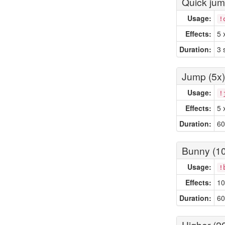
Quick ju
Usage:
!
Effects:
5 
Duration:
3 
Jump (5x)
Usage:
!
Effects:
5 
Duration:
60
Bunny (10
Usage:
!
Effects:
10
Duration:
60
Higher (2