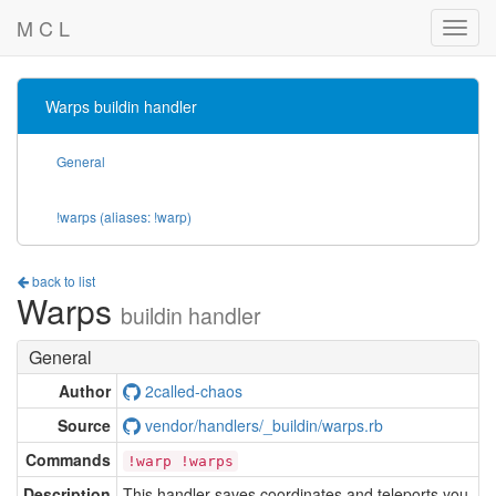
M C L
Warps buildin handler
General
!warps (aliases: !warp)
back to list
Warps
buildin handler
General
Author
2called-chaos
Source
vendor/handlers/_buildin/warps.rb
Commands
!warp !warps
Description
This handler saves coordinates and teleports you