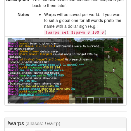
back to them later.
Notes
Warps will be saved per world. If you want
to set a global one for all worlds prefix the
name with a dollar sign (e.g.:
)
!warps set $spawn 0 100 0
!warps
(aliases:
)
!warp