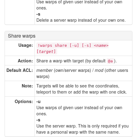
Use warps of given user instead of your own
ones.
-s
Delete a server warp instead of your own one.
Share warps
Usage:
!warps share [-u] [-s] <
name
>
[
target
]
Action:
Share a warp with target (by default
).
@a
Default ACL:
member
(own/server warps) /
mod
(other users
warps)
Note:
Targets will be able to see the coordinates,
teleport to them or add the warp with one click.
Options:
-u
Use warps of given user instead of your own
ones.
-s
Use the server warp. This is only required if you
have a personal warp with the same name.