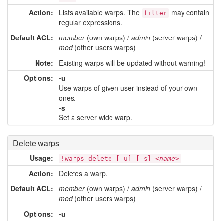
Action:
Lists available warps. The
may contain
filter
regular expressions.
Default ACL:
member
(own warps) /
admin
(server warps) /
mod
(other users warps)
Note:
Existing warps will be updated without warning!
Options:
-u
Use warps of given user instead of your own
ones.
-s
Set a server wide warp.
Delete warps
Usage:
!warps delete [-u] [-s] <
name
>
Action:
Deletes a warp.
Default ACL:
member
(own warps) /
admin
(server warps) /
mod
(other users warps)
Options:
-u