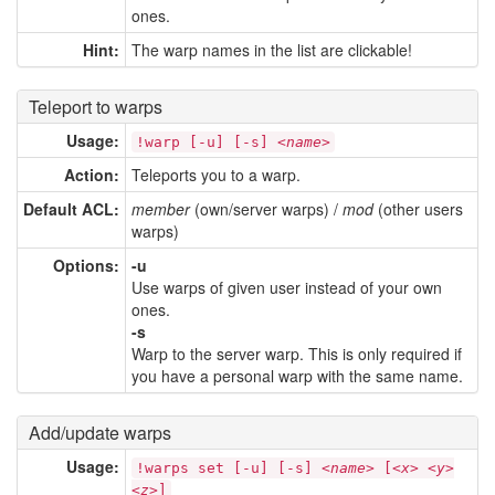
ones.
Hint:
The warp names in the list are clickable!
Teleport to warps
Usage:
!warp [-u] [-s] <
name
>
Action:
Teleports you to a warp.
Default ACL:
member
(own/server warps) /
mod
(other users
warps)
Options:
-u
Use warps of given user instead of your own
ones.
-s
Warp to the server warp. This is only required if
you have a personal warp with the same name.
Add/update warps
Usage:
!warps set [-u] [-s] <
name
> [<
x
> <
y
>
<
z
>]