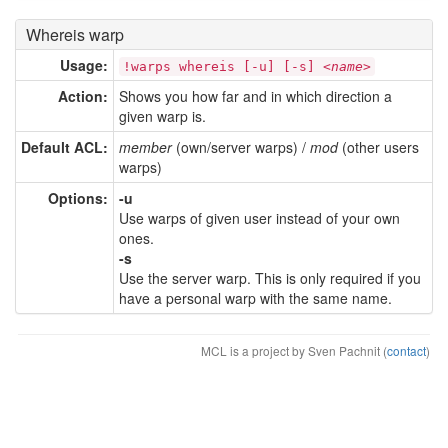
Whereis warp
Usage:
!warps whereis [-u] [-s] <
name
>
Action:
Shows you how far and in which direction a
given warp is.
Default ACL:
member
(own/server warps) /
mod
(other users
warps)
Options:
-u
Use warps of given user instead of your own
ones.
-s
Use the server warp. This is only required if you
have a personal warp with the same name.
MCL is a project by Sven Pachnit (
contact
)