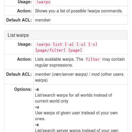
Usage:
!warps
Action:
Shows you a list of possible !warps commands.
Default ACL:
member
List warps
Usage:
!warps list [-a] [-u] [-s]
[
page
/
filter
] [
page
]
Action:
Lists available warps. The
may contain
filter
regular expressions.
Default ACL:
member (own/server warps)
/
mod
(other users
warps)
Options:
-a
List/search warps for all worlds instead of
current world only
-u
Use warps of given user instead of your own
ones.
-s
List/search server warps instead of your own